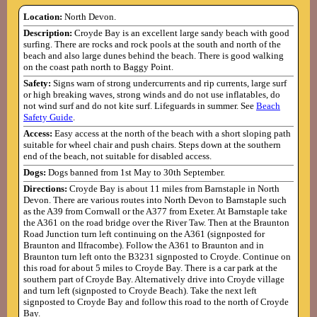
Location:
North Devon.
Description:
Croyde Bay is an excellent large sandy beach with good
surfing. There are rocks and rock pools at the south and north of the
beach and also large dunes behind the beach. There is good walking
on the coast path north to Baggy Point.
Safety:
Signs warn of strong undercurrents and rip currents, large surf
or high breaking waves, strong winds and do not use inflatables, do
not wind surf and do not kite surf. Lifeguards in summer. See
Beach
Safety Guide
.
Access:
Easy access at the north of the beach with a short sloping path
suitable for wheel chair and push chairs. Steps down at the southern
end of the beach, not suitable for disabled access.
Dogs:
Dogs banned from 1st May to 30th September.
Directions:
Croyde Bay is about 11 miles from Barnstaple in North
Devon. There are various routes into North Devon to Barnstaple such
as the A39 from Cornwall or the A377 from Exeter. At Barnstaple take
the A361 on the road bridge over the River Taw. Then at the Braunton
Road Junction turn left continuing on the A361 (signposted for
Braunton and Ilfracombe). Follow the A361 to Braunton and in
Braunton turn left onto the B3231 signposted to Croyde. Continue on
this road for about 5 miles to Croyde Bay. There is a car park at the
southern part of Croyde Bay. Alternatively drive into Croyde village
and turn left (signposted to Croyde Beach). Take the next left
signposted to Croyde Bay and follow this road to the north of Croyde
Bay.