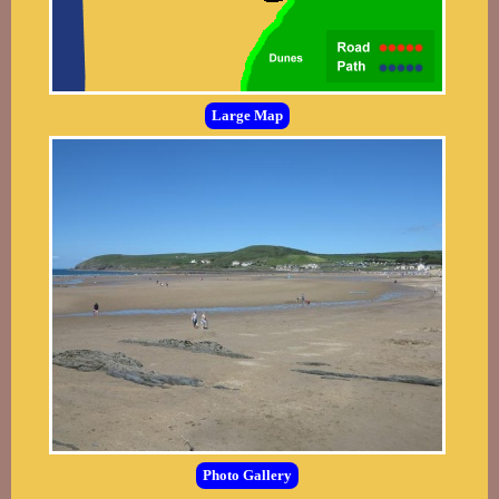
Large Map
Photo Gallery