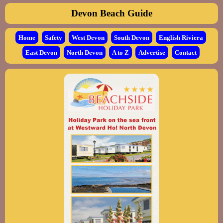
Devon Beach Guide
Home
Safety
West Devon
South Devon
English Riviera
East Devon
North Devon
A to Z
Advertise
Contact