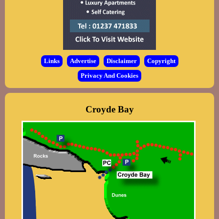
Links
Advertise
Disclaimer
Copyright
Privacy And Cookies
Croyde Bay