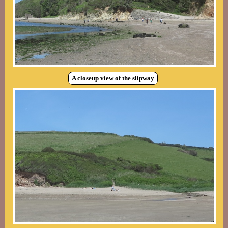
A closeup view of the slipway