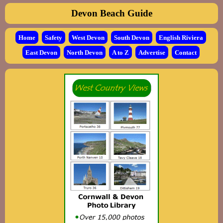
Devon Beach Guide
Home
Safety
West Devon
South Devon
English Riviera
East Devon
North Devon
A to Z
Advertise
Contact