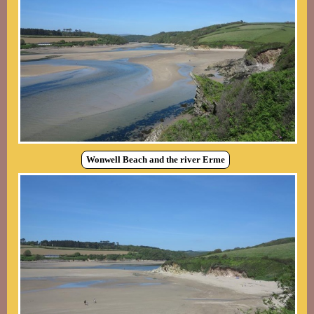
Wonwell Beach and the river Erme