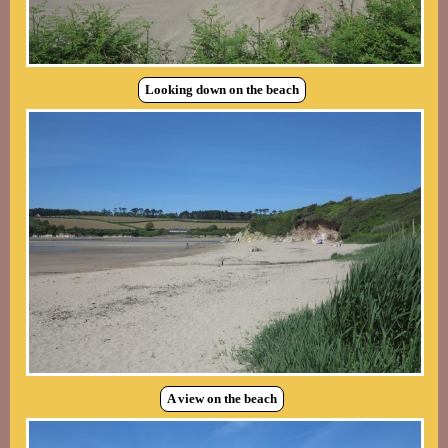
Looking down on the beach
A view on the beach