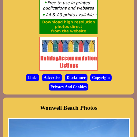
Links
Advertise
Disclaimer
Copyright
Privacy And Cookies
Wonwell Beach Photos