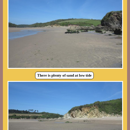
There is plenty of sand at low tide