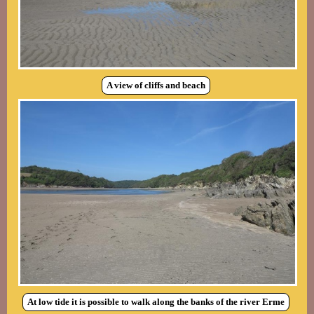
A view of cliffs and beach
At low tide it is possible to walk along the banks of the river Erme