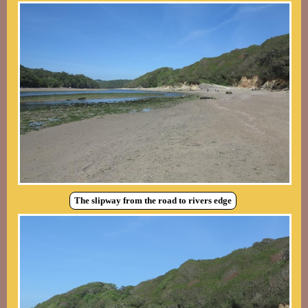
The slipway from the road to rivers edge